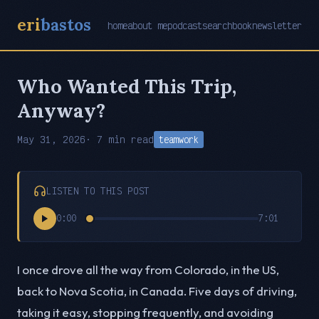
eri
bastos
home
about me
podcast
search
book
newsletter
Who Wanted This Trip,
Anyway?
May 31, 2026
· 7 min read
teamwork
LISTEN TO THIS POST
0:00
7:01
I once drove all the way from Colorado, in the US,
back to Nova Scotia, in Canada. Five days of driving,
taking it easy, stopping frequently, and avoiding