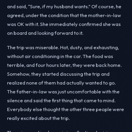
and said, “Sure, if my husband wants.” Of course, he
agreed, under the condition that the mother-in-law
was OK with it. She immediately confirmed she was
on board and looking forward to it.
The trip was miserable. Hot, dusty, and exhausting,
without air conditioning in the car. The food was
terrible, and four hours later, they were back home.
Somehow, they started discussing the trip and
realized none of them had actually wanted to go.
The father-in-law was just uncomfortable with the
silence and said the first thing that came to mind.
Everybody else thought the other three people were
really excited about the trip.