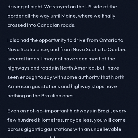
driving at night. We stayed on the US side of the
border all the way until Maine, where we finally
crossed into Canadian roads.
I also had the opportunity to drive from Ontario to
Nova Scotia once, and from Nova Scotia to Quebec
several times. I may not have seen most of the
highways and roads in North America, but I have
seen enough to say with some authority that North
American gas stations and highway stops have
nothing on the Brazilian ones.
Even on not-so-important highways in Brazil, every
few hundred kilometres, maybe less, you will come
across gigantic gas stations with an unbelievable