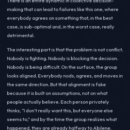
There is an entire dynamic in collective decision-
making that can lead to failures like this one, where
everybody agrees on something that, in the best
case, is sub-optimal and, in the worst case, really
detrimental.
The interesting part is that the problem is not conflict.
Nobody is fighting. Nobody is blocking the decision.
Nobody is being difficult. On the surface, the group
looks aligned. Everybody nods, agrees, and moves in
the same direction. But that alignment is fake
because it is built on assumptions, not on what
people actually believe. Each person privately
thinks, “I don’t really want this, but everyone else
seems to,” and by the time the group realizes what
happened, they are already halfway to Abilene.