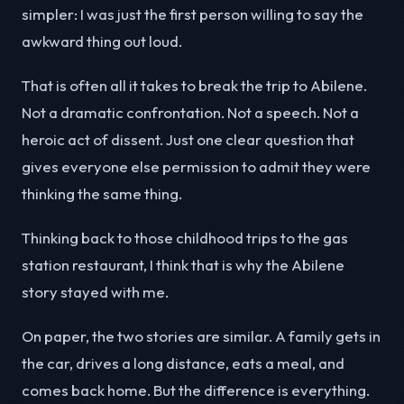
simpler: I was just the first person willing to say the
awkward thing out loud.
That is often all it takes to break the trip to Abilene.
Not a dramatic confrontation. Not a speech. Not a
heroic act of dissent. Just one clear question that
gives everyone else permission to admit they were
thinking the same thing.
Thinking back to those childhood trips to the gas
station restaurant, I think that is why the Abilene
story stayed with me.
On paper, the two stories are similar. A family gets in
the car, drives a long distance, eats a meal, and
comes back home. But the difference is everything.