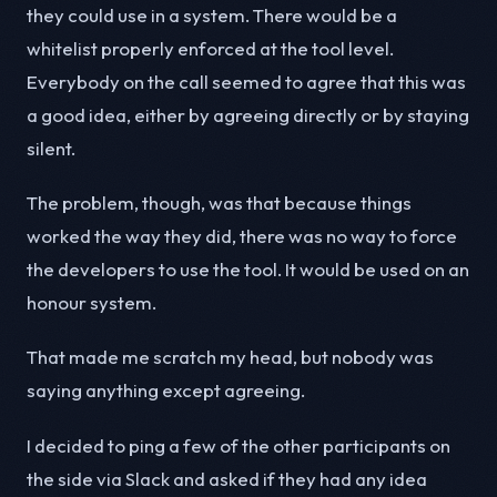
they could use in a system. There would be a
whitelist properly enforced at the tool level.
Everybody on the call seemed to agree that this was
a good idea, either by agreeing directly or by staying
silent.
The problem, though, was that because things
worked the way they did, there was no way to force
the developers to use the tool. It would be used on an
honour system.
That made me scratch my head, but nobody was
saying anything except agreeing.
I decided to ping a few of the other participants on
the side via Slack and asked if they had any idea