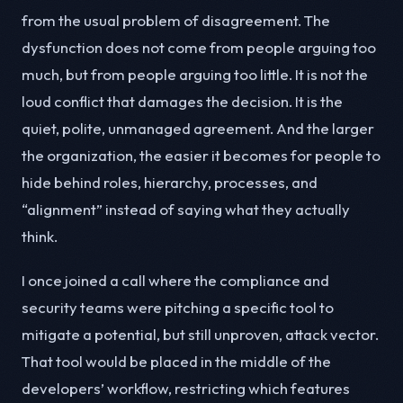
from the usual problem of disagreement. The
dysfunction does not come from people arguing too
much, but from people arguing too little. It is not the
loud conflict that damages the decision. It is the
quiet, polite, unmanaged agreement. And the larger
the organization, the easier it becomes for people to
hide behind roles, hierarchy, processes, and
“alignment” instead of saying what they actually
think.
I once joined a call where the compliance and
security teams were pitching a specific tool to
mitigate a potential, but still unproven, attack vector.
That tool would be placed in the middle of the
developers’ workflow, restricting which features