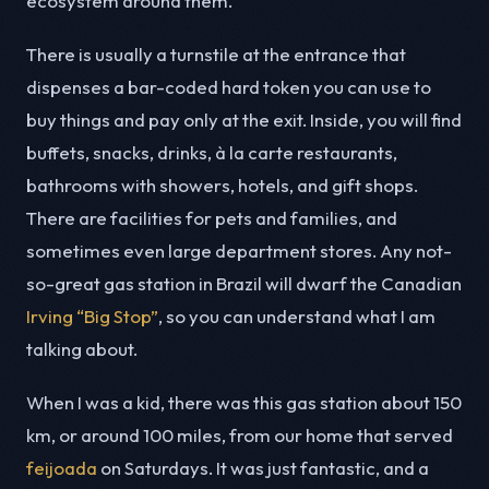
ecosystem around them.
There is usually a turnstile at the entrance that
dispenses a bar-coded hard token you can use to
buy things and pay only at the exit. Inside, you will find
buffets, snacks, drinks, à la carte restaurants,
bathrooms with showers, hotels, and gift shops.
There are facilities for pets and families, and
sometimes even large department stores. Any not-
so-great gas station in Brazil will dwarf the Canadian
Irving “Big Stop”
, so you can understand what I am
talking about.
When I was a kid, there was this gas station about 150
km, or around 100 miles, from our home that served
feijoada
on Saturdays. It was just fantastic, and a