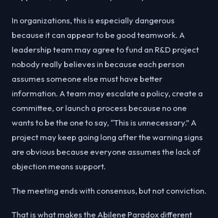
In organizations, this is especially dangerous
because it can appear to be good teamwork. A
leadership team may agree to fund an R&D project
nobody really believes in because each person
assumes someone else must have better
information. A team may escalate a policy, create a
committee, or launch a process because no one
wants to be the one to say, “This is unnecessary.” A
project may keep going long after the warning signs
are obvious because everyone assumes the lack of
objection means support.
The meeting ends with consensus, but not conviction.
That is what makes the Abilene Paradox different