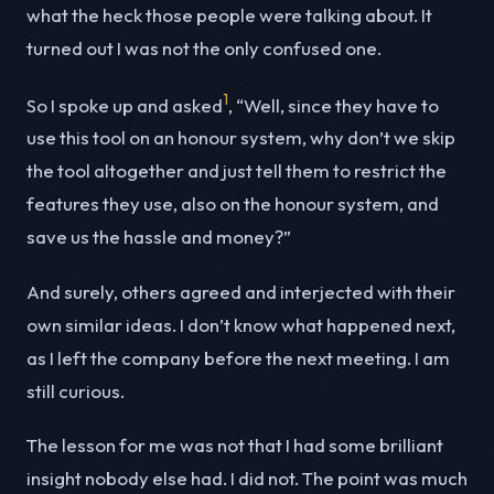
what the heck those people were talking about. It
turned out I was not the only confused one.
1
So I spoke up and asked
, “Well, since they have to
use this tool on an honour system, why don’t we skip
the tool altogether and just tell them to restrict the
features they use, also on the honour system, and
save us the hassle and money?”
And surely, others agreed and interjected with their
own similar ideas. I don’t know what happened next,
as I left the company before the next meeting. I am
still curious.
The lesson for me was not that I had some brilliant
insight nobody else had. I did not. The point was much