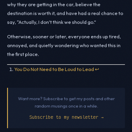
why they are getting in the car, believe the
destination is worth it, and have had a real chance to
say, “Actually, I don’t think we should go.”
Otherwise, sooner or later, everyone ends up tired,
annoyed, and quietly wondering who wanted this in
the first place.
You Do Not Need to Be Loud to Lead
↩︎
Want more? Subscribe to get my posts and other
random musings once in a while.
Subscribe to my newsletter →