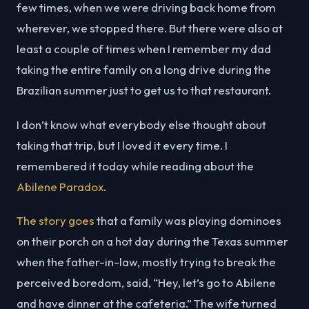
few times, when we were driving back home from
wherever, we stopped there. But there were also at
least a couple of times when I remember my dad
taking the entire family on a long drive during the
Brazilian summer just to get us to that restaurant.
I don’t know what everybody else thought about
taking that trip, but I loved it every time. I
remembered it today while reading about the
Abilene Paradox
.
The story goes
that a family was playing dominoes
on their porch on a hot day during the Texas summer
when the father-in-law, mostly trying to break the
perceived boredom, said, “Hey, let’s go to Abilene
and have dinner at the cafeteria.” The wife turned