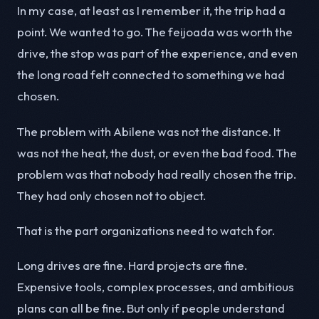
In my case, at least as I remember it, the trip had a
point. We wanted to go. The feijoada was worth the
drive, the stop was part of the experience, and even
the long road felt connected to something we had
chosen.
The problem with Abilene was not the distance. It
was not the heat, the dust, or even the bad food. The
problem was that nobody had really chosen the trip.
They had only chosen not to object.
That is the part organizations need to watch for.
Long drives are fine. Hard projects are fine.
Expensive tools, complex processes, and ambitious
plans can all be fine. But only if people understand