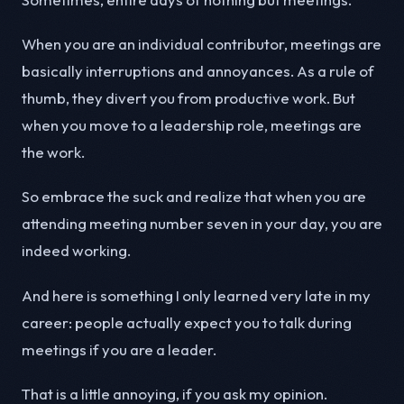
When you are an individual contributor, meetings are
basically interruptions and annoyances. As a rule of
thumb, they divert you from productive work. But
when you move to a leadership role, meetings are
the work.
So embrace the suck and realize that when you are
attending meeting number seven in your day, you are
indeed working.
And here is something I only learned very late in my
career: people actually expect you to talk during
meetings if you are a leader.
That is a little annoying, if you ask my opinion.