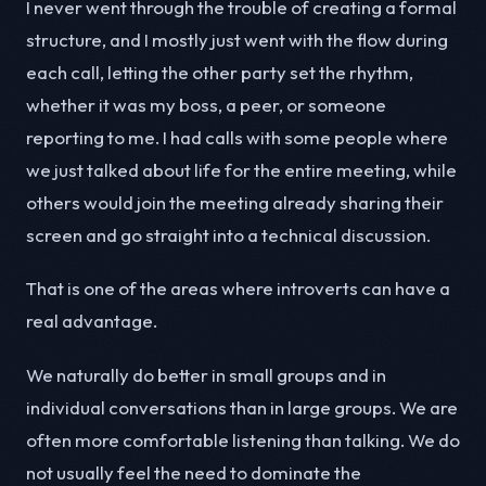
I never went through the trouble of creating a formal
structure, and I mostly just went with the flow during
each call, letting the other party set the rhythm,
whether it was my boss, a peer, or someone
reporting to me. I had calls with some people where
we just talked about life for the entire meeting, while
others would join the meeting already sharing their
screen and go straight into a technical discussion.
That is one of the areas where introverts can have a
real advantage.
We naturally do better in small groups and in
individual conversations than in large groups. We are
often more comfortable listening than talking. We do
not usually feel the need to dominate the