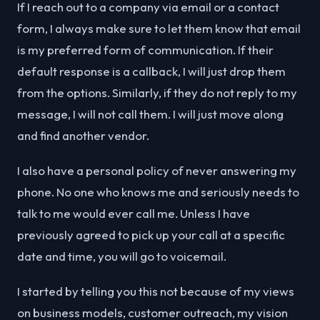
If I reach out to a company via email or a contact
form, I always make sure to let them know that email
is my preferred form of communication. If their
default response is a callback, I will just drop them
from the options. Similarly, if they do not reply to my
message, I will not call them. I will just move along
and find another vendor.
I also have a personal policy of never answering my
phone. No one who knows me and seriously needs to
talk to me would ever call me. Unless I have
previously agreed to pick up your call at a specific
date and time, you will go to voicemail.
I started by telling you this not because of my views
on business models, customer outreach, my vision