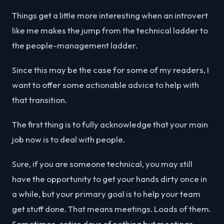
Things get a little more interesting when an introvert
like me makes the jump from the technical ladder to
the people-management ladder.
Since this may be the case for some of my readers, I
want to offer some actionable advice to help with
that transition.
The first thing is to fully acknowledge that your main
job now is to deal with people.
Sure, if you are someone technical, you may still
have the opportunity to get your hands dirty once in
a while, but your primary goal is to help your team
get stuff done. That means meetings. Loads of them.
Sometimes, entire days of nothing but meetings.