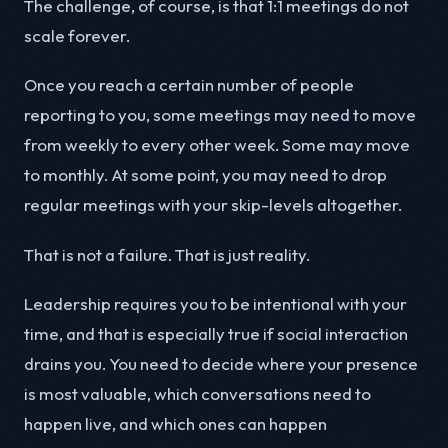
The challenge, of course, is that 1:1 meetings do not
scale forever.
Once you reach a certain number of people
reporting to you, some meetings may need to move
from weekly to every other week. Some may move
to monthly. At some point, you may need to drop
regular meetings with your skip-levels altogether.
That is not a failure. That is just reality.
Leadership requires you to be intentional with your
time, and that is especially true if social interaction
drains you. You need to decide where your presence
is most valuable, which conversations need to
happen live, and which ones can happen