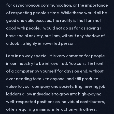
for asynchronous communication, or the importance
of respecting people’s time. While these would all be
good and valid excuses, the reality is that I am not
good with people. I would not go as far as saying I
have social anxiety, but I am, without any shadow of
a doubt, a highly introverted person.
I am in no way special. It is very common for people
in our industry to be introverted. You can sit in front
of a computer by yourself for days on end, without
ever needing to talk to anyone, and still produce
value to your company and society. Engineering job
ladders allow individuals to grow into high-paying,
well-respected positions as individual contributors,
often requiring minimal interaction with others.