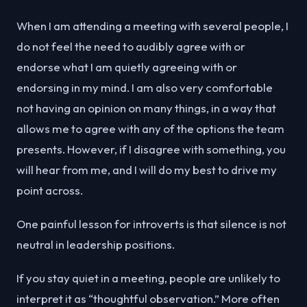
When I am attending a meeting with several people, I
do not feel the need to audibly agree with or
endorse what I am quietly agreeing with or
endorsing in my mind. I am also very comfortable
not having an opinion on many things, in a way that
allows me to agree with any of the options the team
presents. However, if I disagree with something, you
will hear from me, and I will do my best to drive my
point across.
One painful lesson for introverts is that silence is not
neutral in leadership positions.
If you stay quiet in a meeting, people are unlikely to
interpret it as “thoughtful observation.” More often