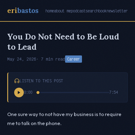
eri
bastos
home
about me
podcast
search
book
newsletter
You Do Not Need to Be Loud
to Lead
May 24, 2026
· 7 min read
Career
LISTEN TO THIS POST
0:00
7:54
One sure way to not have my business is to require
me to talk on the phone.