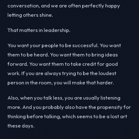
conversation, and we are often perfectly happy
letting others shine.
That matters in leadership.
You want your people to be successful. You want
them to be heard. You want them to bring ideas
forward. You want them to take credit for good
work. If you are always trying to be the loudest
person in the room, you will make that harder.
Also, when you talk less, you are usually listening
more. And you probably also have the propensity for
thinking before talking, which seems to be a lost art
these days.