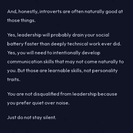
And, honestly, introverts are often naturally good at
those things.
Yes, leadership will probably drain your social
battery faster than deeply technical work ever did.
Yes, you will need to intentionally develop
communication skills that may not come naturally to
you. But those are learnable skills, not personality
traits.
You are not disqualified from leadership because
you prefer quiet over noise.
Just do not stay silent.