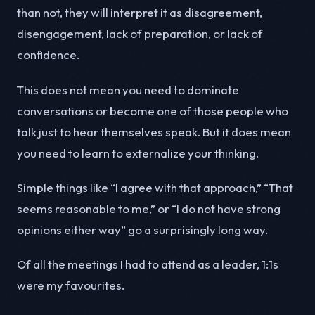
than not, they will interpret it as disagreement,
disengagement, lack of preparation, or lack of
confidence.
This does not mean you need to dominate
conversations or become one of those people who
talk just to hear themselves speak. But it does mean
you need to learn to externalize your thinking.
Simple things like “I agree with that approach,” “That
seems reasonable to me,” or “I do not have strong
opinions either way” go a surprisingly long way.
Of all the meetings I had to attend as a leader, 1:1s
were my favourites.