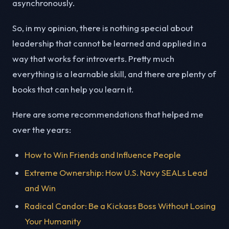
asynchronously.
So, in my opinion, there is nothing special about
leadership that cannot be learned and applied in a
way that works for introverts. Pretty much
everything is a learnable skill, and there are plenty of
books that can help you learn it.
Here are some recommendations that helped me
over the years:
How to Win Friends and Influence People
Extreme Ownership: How U.S. Navy SEALs Lead
and Win
Radical Candor: Be a Kickass Boss Without Losing
Your Humanity