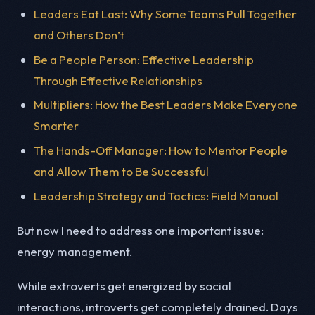
Leaders Eat Last: Why Some Teams Pull Together
and Others Don’t
Be a People Person: Effective Leadership
Through Effective Relationships
Multipliers: How the Best Leaders Make Everyone
Smarter
The Hands-Off Manager: How to Mentor People
and Allow Them to Be Successful
Leadership Strategy and Tactics: Field Manual
But now I need to address one important issue:
energy management.
While extroverts get energized by social
interactions, introverts get completely drained. Days