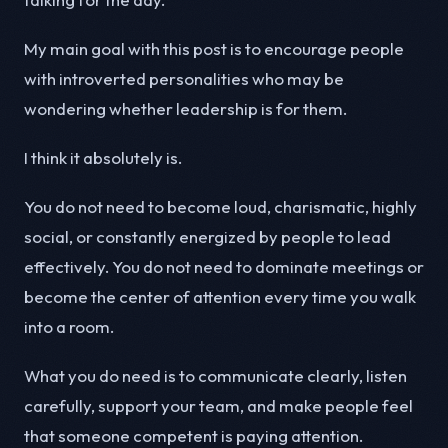
My main goal with this post is to encourage people
with introverted personalities who may be
wondering whether leadership is for them.
I think it absolutely is.
You do not need to become loud, charismatic, highly
social, or constantly energized by people to lead
effectively. You do not need to dominate meetings or
become the center of attention every time you walk
into a room.
What you do need is to communicate clearly, listen
carefully, support your team, and make people feel
that someone competent is paying attention.