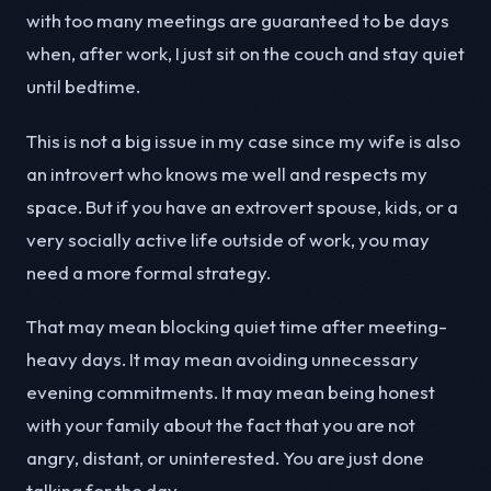
with too many meetings are guaranteed to be days
when, after work, I just sit on the couch and stay quiet
until bedtime.
This is not a big issue in my case since my wife is also
an introvert who knows me well and respects my
space. But if you have an extrovert spouse, kids, or a
very socially active life outside of work, you may
need a more formal strategy.
That may mean blocking quiet time after meeting-
heavy days. It may mean avoiding unnecessary
evening commitments. It may mean being honest
with your family about the fact that you are not
angry, distant, or uninterested. You are just done
talking for the day.