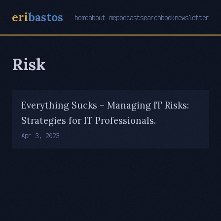
eri
bastos
home
about me
podcast
search
book
newsletter
Risk
Everything Sucks – Managing IT Risks:
Strategies for IT Professionals.
Apr 3, 2023