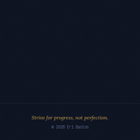
Strive for progress, not perfection.
© 2026 Eri Bastos