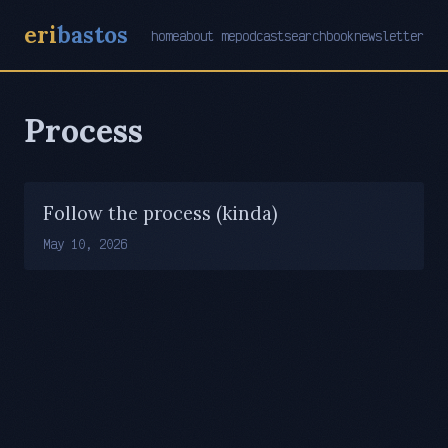
eri
bastos
home
about me
podcast
search
book
newsletter
Process
Follow the process (kinda)
May 10, 2026