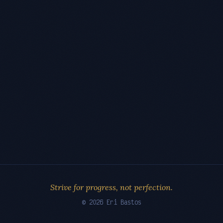
Strive for progress, not perfection.
© 2026 Eri Bastos