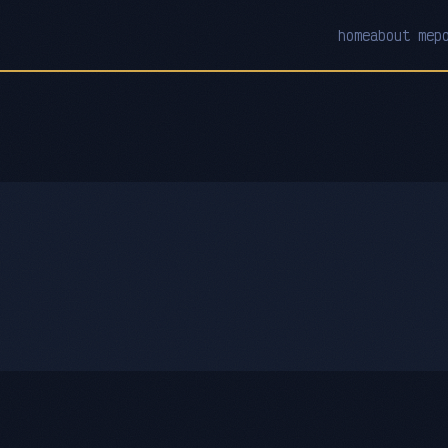
home
about me
p