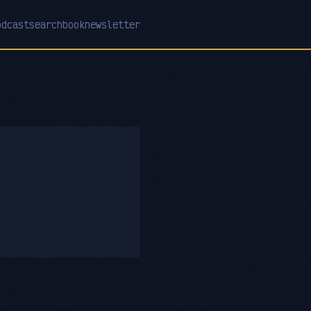
odcast
search
book
newsletter