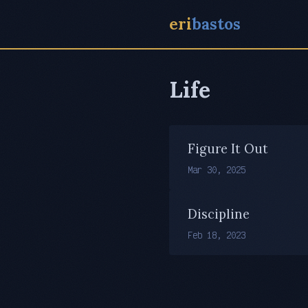
eri
bastos
Life
Figure It Out
Mar 30, 2025
Discipline
Feb 18, 2023